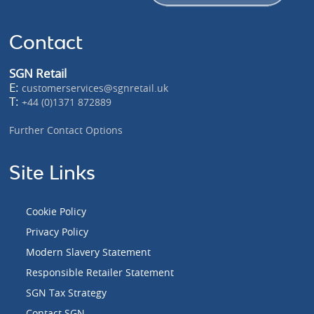
Contact
SGN Retail
E:
customerservices@sgnretail.uk
T:
+44 (0)1371 872889
Further Contact Options
Site Links
Cookie Policy
Privacy Policy
Modern Slavery Statement
Responsible Retailer Statement
SGN Tax Strategy
Contact SGN