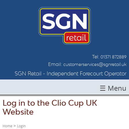
Tel:
01371 872889
Email:
customerservices@sgnretail.uk
SGN Retail - Independent Forecourt Operator
☰ Menu
Log in to the Clio Cup UK
HOME
Website
ABOUT SGN
LOCATIONS
>
Home
Login