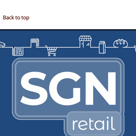
OUR PARTNERS
FUNDRAISING
Back to top
NEWS & OFFERS
JOIN SGN
CONTACT
RUSDENE