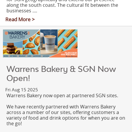
along the south coast. The cultural fit between the
businesses ....
Read More >
Warrens Bakery & SGN Now
Open!
Fri Aug 15 2025
Warrens Bakery now open at partnered SGN sites.
We have recently partnered with Warrens Bakery
across a number of our sites, offering customers a
variety of food and drink options for when you are on
the go!