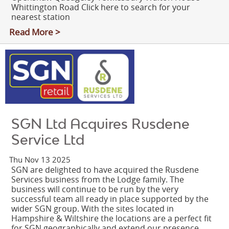
Whittington Road Click here to search for your
nearest station
Read More >
SGN Ltd Acquires Rusdene
Service Ltd
Thu Nov 13 2025
SGN are delighted to have acquired the Rusdene
Services business from the Lodge family. The
business will continue to be run by the very
successful team all ready in place supported by the
wider SGN group. With the sites located in
Hampshire & Wiltshire the locations are a perfect fit
for SGN geographically and extend our presence