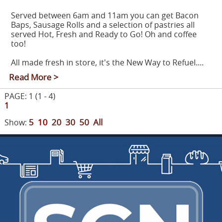
Served between 6am and 11am you can get Bacon
Baps, Sausage Rolls and a selection of pastries all
served Hot, Fresh and Ready to Go! Oh and coffee
too!
All made fresh in store, it's the New Way to Refuel....
Read More >
PAGE: 1 (1 - 4)
1
5
10
20
30
50
All
Show: