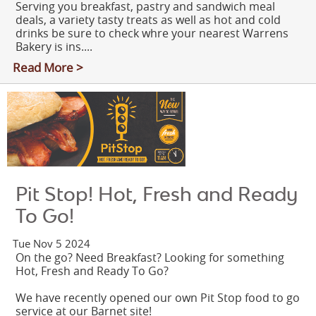
Serving you breakfast, pastry and sandwich meal
deals, a variety tasty treats as well as hot and cold
drinks be sure to check whre your nearest Warrens
Bakery is ins....
Read More >
Pit Stop! Hot, Fresh and Ready
To Go!
Tue Nov 5 2024
On the go? Need Breakfast? Looking for something
Hot, Fresh and Ready To Go?
We have recently opened our own Pit Stop food to go
service at our Barnet site!