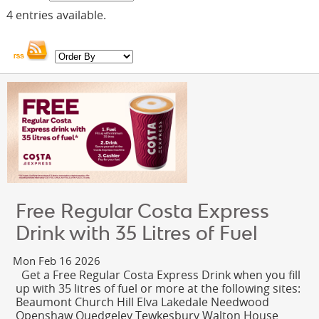
OUR PARTNERS
4 entries available.
FUNDRAISING
NEWS & OFFERS
JOIN SGN
CONTACT
RUSDENE
Free Regular Costa Express
Drink with 35 Litres of Fuel
Mon Feb 16 2026
Get a Free Regular Costa Express Drink when you fill
up with 35 litres of fuel or more at the following sites:
Beaumont Church Hill Elva Lakedale Needwood
Openshaw Quedgeley Tewkesbury Walton House