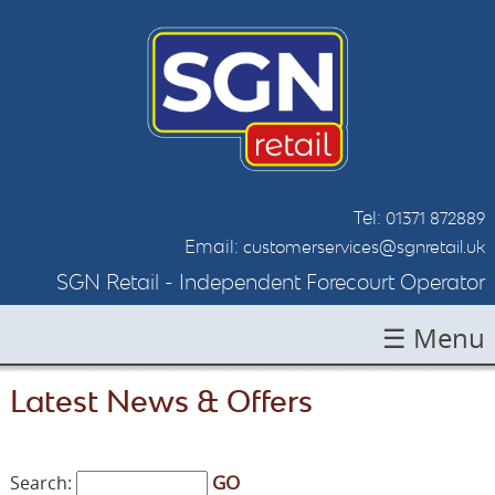
Tel:
01371 872889
Email:
customerservices@sgnretail.uk
SGN Retail - Independent Forecourt Operator
☰ Menu
HOME
Latest News & Offers
ABOUT SGN
LOCATIONS
GO
Search: