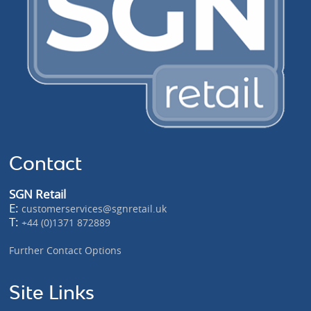
Contact
SGN Retail
E:
customerservices@sgnretail.uk
T:
+44 (0)1371 872889
Further Contact Options
Site Links