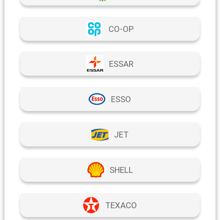
CO-OP
ESSAR
ESSO
JET
SHELL
TEXACO