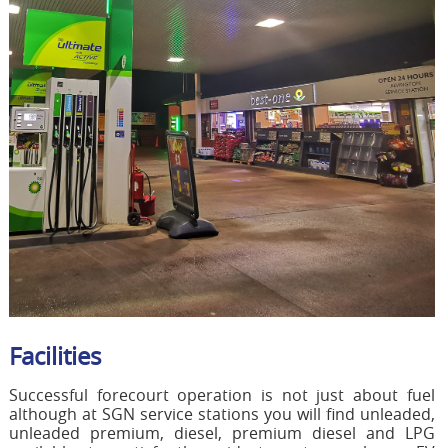
Facilities
Successful forecourt operation is not just about fuel
although at SGN service stations you will find unleaded,
unleaded premium, diesel, premium diesel and LPG