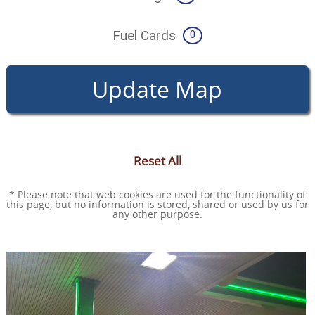
Fuel Cards
0
Update Map
Reset All
* Please note that web cookies are used for the functionality of
this page, but no information is stored, shared or used by us for
any other purpose.