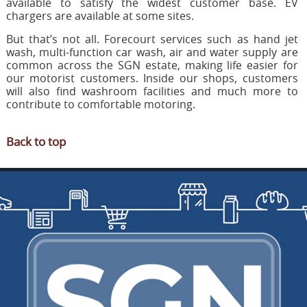
available to satisfy the widest customer base. EV
chargers are available at some sites.
But that’s not all. Forecourt services such as hand jet
wash, multi-function car wash, air and water supply are
common across the SGN estate, making life easier for
our motorist customers. Inside our shops, customers
will also find washroom facilities and much more to
contribute to comfortable motoring.
Back to top