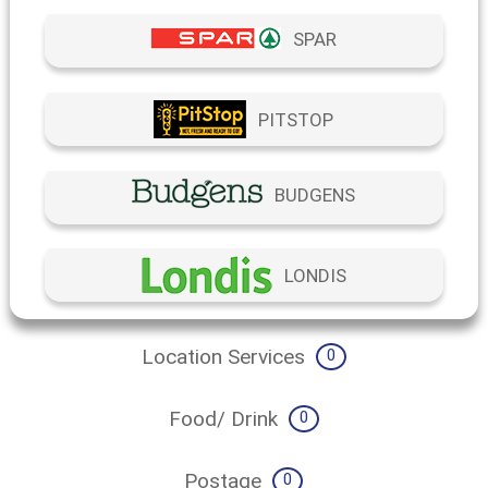
SPAR
PITSTOP
BUDGENS
LONDIS
Location Services
0
Food/ Drink
0
Postage
0