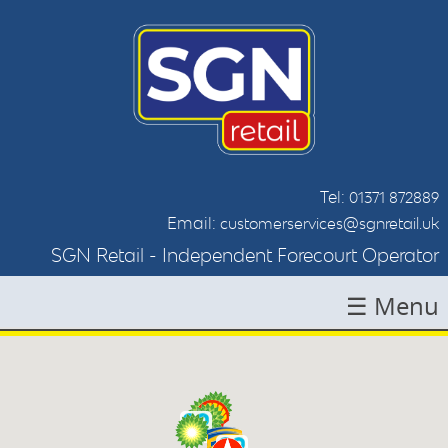
Tel:
01371 872889
Email:
customerservices@sgnretail.uk
SGN Retail - Independent Forecourt Operator
☰ Menu
HOME
ABOUT SGN
LOCATIONS