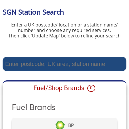
SGN Station Search
Enter a UK postcode/ location or a station name/
number and choose any required services.
Then click 'Update Map' below to refine your search
Fuel/Shop Brands
0
Fuel Brands
BP