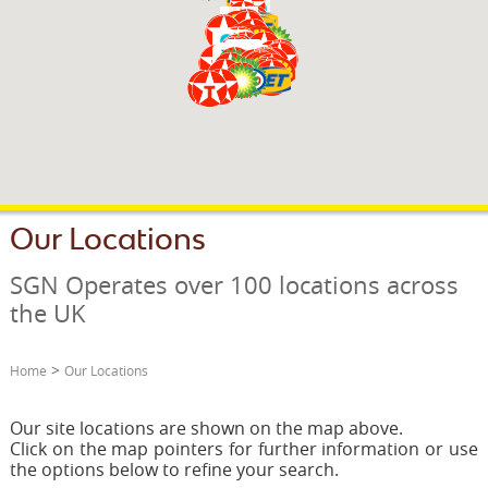
OUR PARTNERS
FUNDRAISING
NEWS & OFFERS
JOIN SGN
CONTACT
RUSDENE
Our Locations
SGN Operates over 100 locations across
the UK
>
Home
Our Locations
Our site locations are shown on the map above.
Click on the map pointers for further information or use
the options below to refine your search.