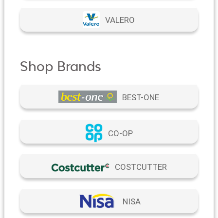
VALERO
Shop Brands
BEST-ONE
CO-OP
COSTCUTTER
NISA