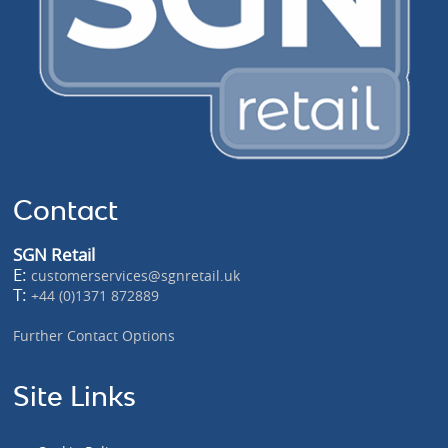
Contact
SGN Retail
E:
customerservices@sgnretail.uk
T:
+44 (0)1371 872889
Further Contact Options
Site Links