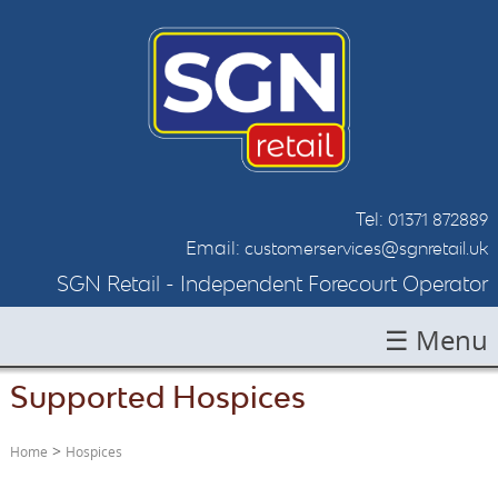
Tel:
01371 872889
Email:
customerservices@sgnretail.uk
SGN Retail - Independent Forecourt Operator
☰ Menu
Supported Hospices
HOME
ABOUT SGN
>
Home
Hospices
LOCATIONS