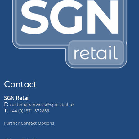
Contact
SGN Retail
E:
customerservices@sgnretail.uk
T:
+44 (0)1371 872889
Further Contact Options