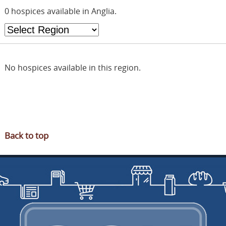
OUR PARTNERS
0 hospices available in Anglia.
FUNDRAISING
NEWS & OFFERS
JOIN SGN
No hospices available in this region.
CONTACT
RUSDENE
Back to top