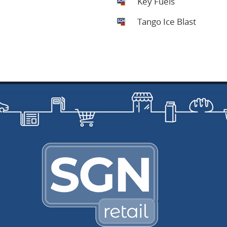
Key Fuels
Tango Ice Blast