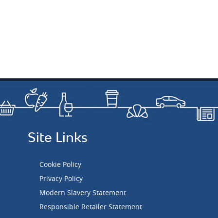
Site Links
Cookie Policy
Privacy Policy
Modern Slavery Statement
Responsible Retailer Statement