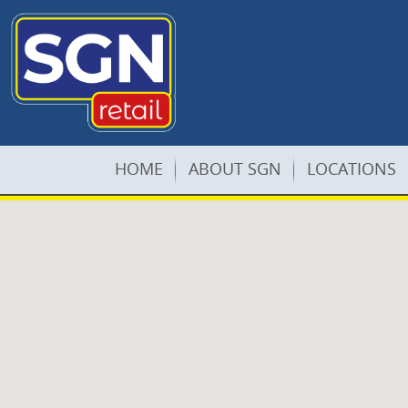
HOME
ABOUT SGN
LOCATIONS