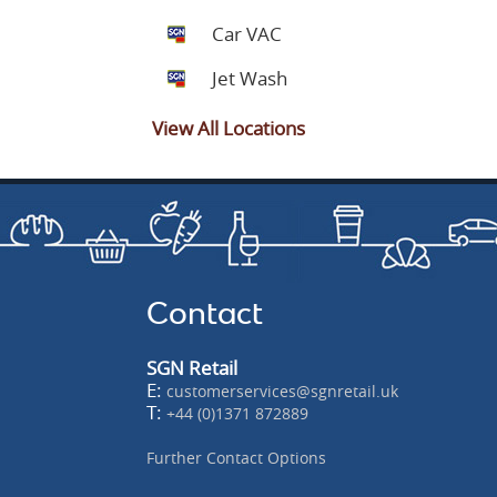
Car VAC
Jet Wash
View All Locations
Contact
SGN Retail
E:
customerservices@sgnretail.uk
T:
+44 (0)1371 872889
Further Contact Options