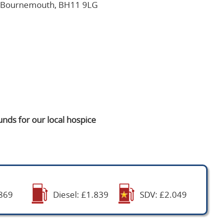
, Bournemouth, BH11 9LG
nds for our local hospice
869
Diesel: £1.839
SDV: £2.049