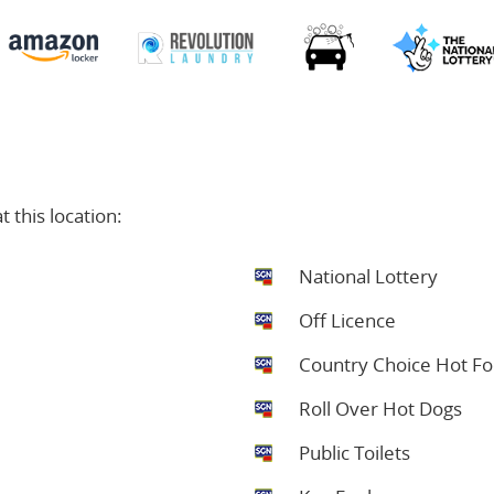
 this location:
National Lottery
Off Licence
Country Choice Hot F
Roll Over Hot Dogs
Public Toilets