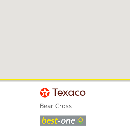
Texaco
Bear Cross