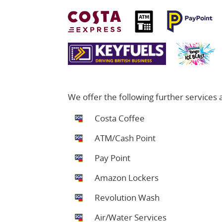
We offer the following further services at
Costa Coffee
ATM/Cash Point
Pay Point
Amazon Lockers
Revolution Wash
Air/Water Services