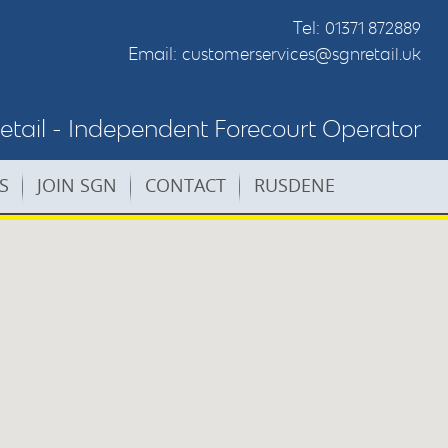
Tel:
01371 872889
Email:
customerservices@sgnretail.uk
tail - Independent Forecourt Operator
S
JOIN SGN
CONTACT
RUSDENE