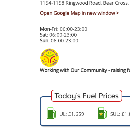
1154-1158 Ringwood Road, Bear Cross
Open Google Map in new window >
Mon-Fri
: 06:00-23:00
Sat
: 06:00-23:00
Sun
: 06:00-23:00
Working with Our Community - raising fu
Today's Fuel Prices
UL: £1.659
SUL: £1.