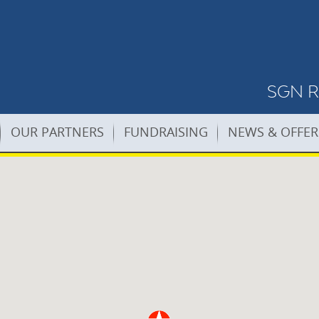
SGN Re
OUR PARTNERS
FUNDRAISING
NEWS & OFFER