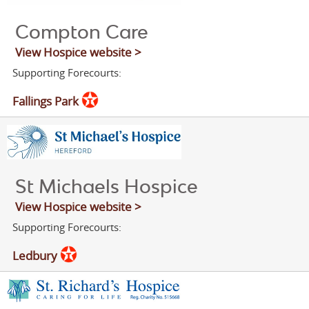
Compton Care
View Hospice website >
Supporting Forecourts:
Fallings Park
St Michaels Hospice
View Hospice website >
Supporting Forecourts:
Ledbury