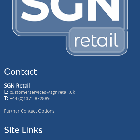
Contact
SGN Retail
E:
customerservices@sgnretail.uk
T:
+44 (0)1371 872889
Further Contact Options
Site Links