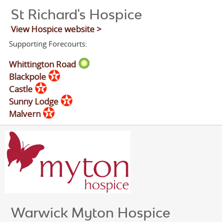
St Richard's Hospice
View Hospice website >
Supporting Forecourts:
Whittington Road
Blackpole
Castle
Sunny Lodge
Malvern
Warwick Myton Hospice