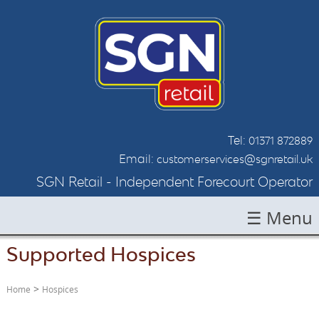
Tel:
01371 872889
Email:
customerservices@sgnretail.uk
SGN Retail - Independent Forecourt Operator
☰ Menu
Supported Hospices
HOME
ABOUT SGN
>
Home
Hospices
LOCATIONS