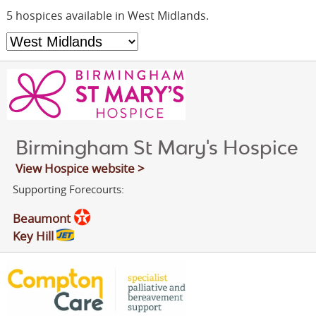
OUR PARTNERS
5 hospices available in West Midlands.
FUNDRAISING
NEWS & OFFERS
JOIN SGN
CONTACT
RUSDENE
Birmingham St Mary's Hospice
View Hospice website >
Supporting Forecourts:
Beaumont
Key Hill