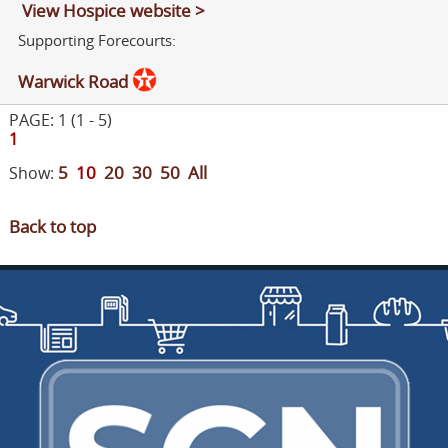
View Hospice website >
Supporting Forecourts:
Warwick Road
PAGE: 1 (1 - 5)
1
5
10
20
30
50
All
Show:
Back to top